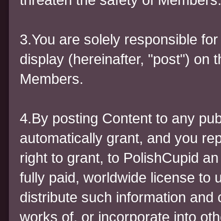
3.You are solely responsible for
display (hereinafter, "post") on 
Members.
4.By posting Content to any pub
automatically grant, and you re
right to grant, to PolishCupid a
fully paid, worldwide license to 
distribute such information and 
works of, or incorporate into ot