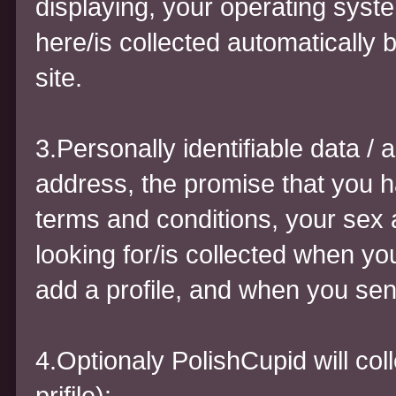
displaying, your operating syst
here/is collected automatically 
site.
3.Personally identifiable data 
address, the promise that you h
terms and conditions, your sex 
looking for/is collected when you
add a profile, and when you se
4.Optionaly PolishCupid will coll
prifile):