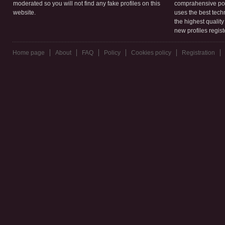
moderated so you will not find any fake profiles on this
comprahensive poli
website.
uses the best tech
the highest qualit
new profiles regis
Home page
About
FAQ
Policy
Cookies policy
Registration