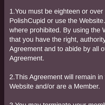
1.You must be eighteen or over 
PolishCupid or use the Website.
where prohibited. By using the 
that you have the right, authority
Agreement and to abide by all of
Agreement.
2.This Agreement will remain in 
Website and/or are a Member.
3.You may terminate your membe