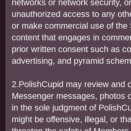
networks or network security, or
unauthorized access to any othe
or make commercial use of the S
content that engages in commerci
prior written consent such as c
advertising, and pyramid schem
2.PolishCupid may review and 
Messenger messages, photos or p
in the sole judgment of PolishCu
might be offensive, illegal, or th
threaten the safety of Members