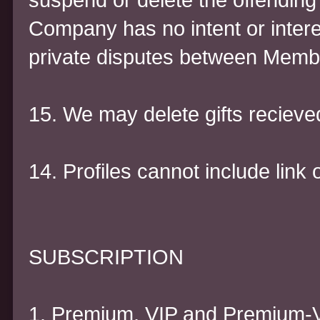
Company has no intent or interes
private disputes between Memb
15. We may delete gifts recieve
14. Profiles cannot include link 
SUBSCRIPTION
1. Premium, VIP and Premium-V