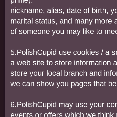
nickname, alias, date of birth, y
marital status, and many more a 
of someone you may like to mee
5.PolishCupid use cookies / a s
a web site to store information 
store your local branch and inf
we can show you pages that bel
6.PolishCupid may use your cont
events or offers which we think