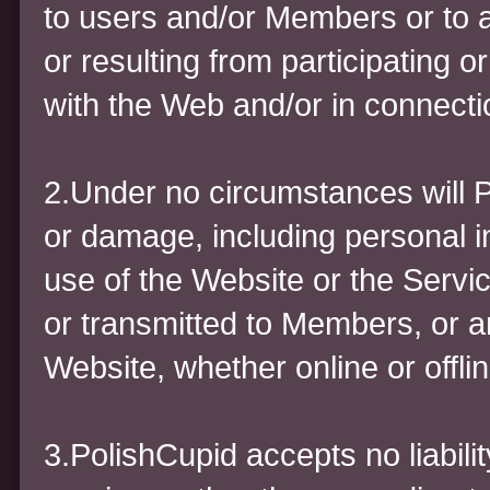
to users and/or Members or to a
or resulting from participating 
with the Web and/or in connecti
2.Under no circumstances will P
or damage, including personal in
use of the Website or the Servi
or transmitted to Members, or a
Website, whether online or offlin
3.PolishCupid accepts no liabili