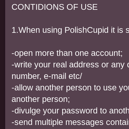
CONTIDIONS OF USE
1.When using PolishCupid it is st
-open more than one account;
-write your real address or any 
number, e-mail etc/
-allow another person to use yo
another person;
-divulge your password to anot
-send multiple messages contain