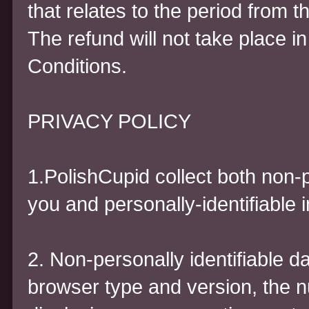
that relates to the period from t
The refund will not take place in
Conditions.
PRIVACY POLICY
1.PolishCupid collect both non-p
you and personally-identifiable 
2. Non-personally identifiable d
browser type and version, the n