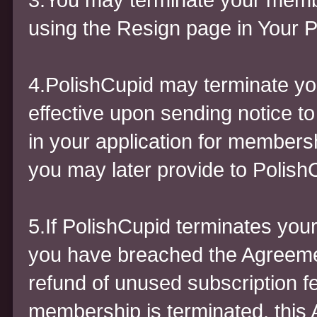
using the Resign page in Your Pr
4.PolishCupid may terminate yo
effective upon sending notice t
in your application for members
you may later provide to Polish
5.If PolishCupid terminates yo
you have breached the Agreement
refund of unused subscription f
membership is terminated, this A