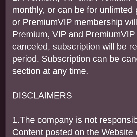
monthly, or can be for unlimted
or PremiumVIP membership will 
Premium, VIP and PremiumVIP fo
canceled, subscription will be r
period. Subscription can be can
section at any time.
DISCLAIMERS
1.The company is not responsibl
Content posted on the Website o