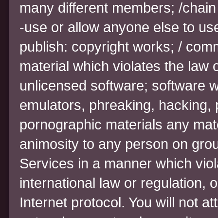
many different members; /chain l
-use or allow anyone else to us
publish: copyright works; / comm
material which violates the law o
unlicensed software; software w
emulators, phreaking, hacking, 
pornographic materials any mate
animosity to any person on grou
Services in a manner which violat
international law or regulation, 
Internet protocol. You will not a