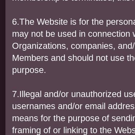
6.The Website is for the person
may not be used in connection 
Organizations, companies, and
Members and should not use the
purpose.
7.Illegal and/or unauthorized us
usernames and/or email address
means for the purpose of sendi
framing of or linking to the Webs