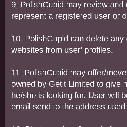
9. PolishCupid may review and 
represent a registered user or 
10. PolishCupid can delete any c
websites from user' profiles.
11. PolishCupid may offer/move t
owned by Getit Limited to give 
he/she is looking for. User will 
email send to the address used 