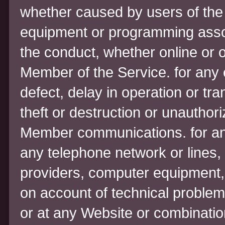
whether caused by users of the
equipment or programming associ
the conduct, whether online or o
Member of the Service. for any e
defect, delay in operation or tr
theft or destruction or unauthori
Member communications. for any
any telephone network or lines,
providers, computer equipment, s
on account of technical problems
or at any Website or combinatio