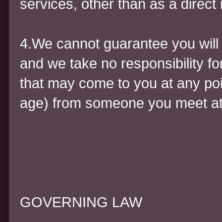
services, other than as a direct 
4.We cannot guarantee you will m
and we take no responsibility fo
that may come to you at any poin
age) from someone you meet at
GOVERNING LAW