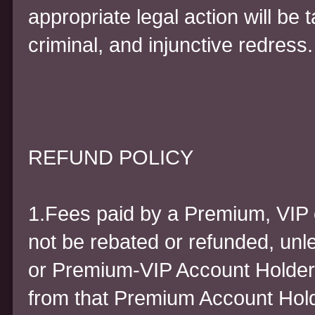
appropriate legal action will be ta
criminal, and injunctive redress.
REFUND POLICY
1.Fees paid by a Premium, VIP 
not be rebated or refunded, unl
or Premium-VIP Account Holder 
from that Premium Account Holder