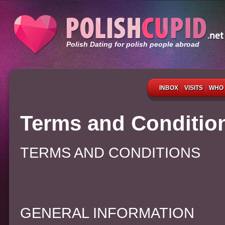
Polish Dating for polish people abroad
INBOX
VISITS
WHO 
Terms and Conditio
TERMS AND CONDITIONS
GENERAL INFORMATION