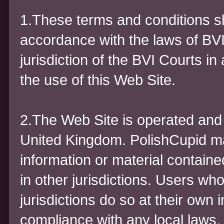
1.These terms and conditions sh
accordance with the laws of BVI
jurisdiction of the BVI Courts in 
the use of this Web Site.
2.The Web Site is operated and c
United Kingdom. PolishCupid ma
information or material containe
in other jurisdictions. Users wh
jurisdictions do so at their own i
compliance with any local laws.