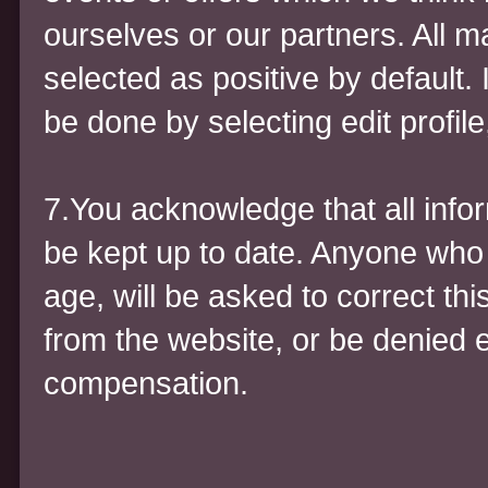
ourselves or our partners. All 
selected as positive by default.
be done by selecting edit profile,
7.You acknowledge that all inform
be kept up to date. Anyone who 
age, will be asked to correct t
from the website, or be denied e
compensation.