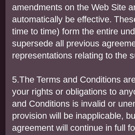
amendments on the Web Site a
automatically be effective. The
time to time) form the entire un
supersede all previous agreem
representations relating to the s
5.The Terms and Conditions are
your rights or obligations to an
and Conditions is invalid or un
provision will be inapplicable, b
agreement will continue in full f