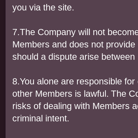
you via the site.
7.The Company will not become
Members and does not provide an
should a dispute arise betwee
8.You alone are responsible for 
other Members is lawful. The C
risks of dealing with Members a
criminal intent.