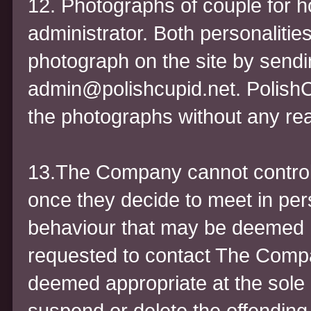
12. Photographs of couple for
administrator. Both personaliti
photograph on the site by sendi
admin@polishcupid.net. PolishCu
the photographs without any re
13.The Company cannot contr
once they decide to meet in pe
behaviour that may be deemed 
requested to contact The Compan
deemed appropriate at the sole
suspend or delete the offending