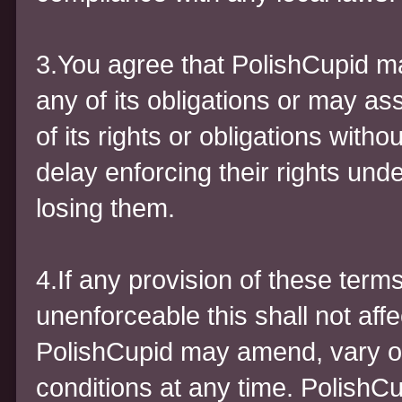
3.You agree that PolishCupid m
any of its obligations or may a
of its rights or obligations with
delay enforcing their rights und
losing them.
4.If any provision of these term
unenforceable this shall not affe
PolishCupid may amend, vary o
conditions at any time. PolishCu