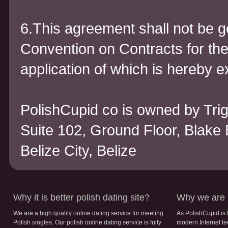
6.This agreement shall not be 
Convention on Contracts for the
application of which is hereby 
PolishCupid co is owned by Trigi
Suite 102, Ground Floor, Blake 
Belize City, Belize
Why it is better polish dating site?
Why we are b
We are a high quality online dating service for meeting
As PolishCupid is 
Polish singles. Our polish online dating service is fully
modern Internet te