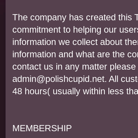
The company has created this T
commitment to helping our user
information we collect about th
information and what are the co
contact us in any matter please 
admin@polishcupid.net. All cust
48 hours( usually within less th
MEMBERSHIP