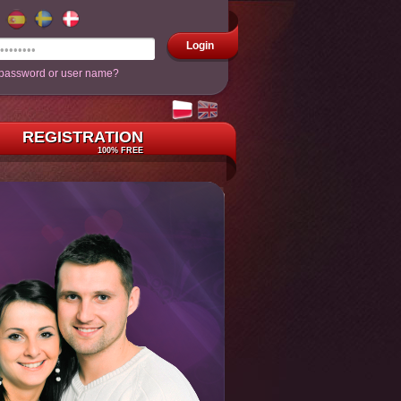
Login
 password or user name?
REGISTRATION
100% FREE