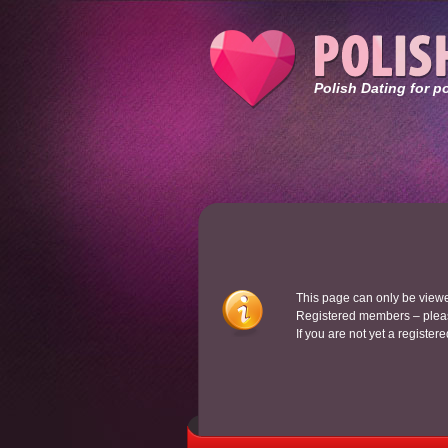
Polish Dating for p
This page can only be view
Registered members – pleas
If you are not yet a register