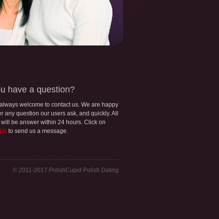
u have a question?
 always welcome to contact us. We are happy
r any question our users ask, and quickly. All
 will be answer within 24 hours. Click on
 Us
to send us a message.
© 2011-2017 PolishCupid Polish Dating