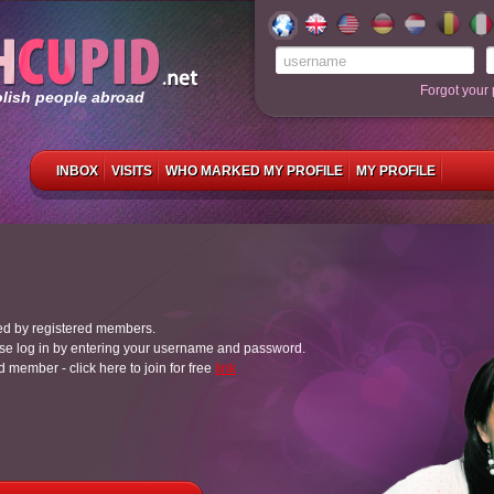
Forgot your
olish people abroad
INBOX
VISITS
WHO MARKED MY PROFILE
MY PROFILE
ed by registered members.
e log in by entering your username and password.
ed member - click here to join for free
link