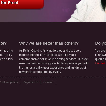
for Free!
ite?
Why we are better than others?
Do yo
for meeting
As PolishCupid is fully moderated and uses very
You are
e is fully
modern Internet technologies, we offer you a
to answe
les on this
comprahensive polish online dating services. Our site
querries
uses the best technology available to provide you with
Contact
the highest quality user experience and hundreds of
new profiles registered everyday.
Cookies policy
Registration
Contact