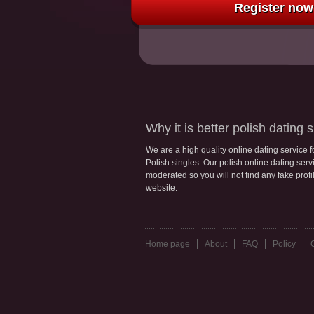
Register now 
Why it is better polish dating s
We are a high quality online dating service 
Polish singles. Our polish online dating servic
moderated so you will not find any fake profi
website.
Home page
About
FAQ
Policy