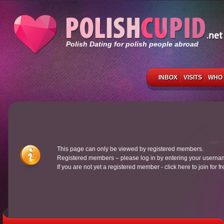
Polish Dating for polish people abroad
INBOX
VISITS
WHO 
This page can only be viewed by registered members.
Registered members – please log in by entering your usern
If you are not yet a registered member - click here to join for f