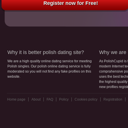
Register now for Free!
Why it is better polish dating site?
Why we are b
We are a high quality online dating service for meeting
As PolishCupid is 
Polish singles. Our polish online dating service is fully
modern Internet te
moderated so you will not find any fake profiles on this
comprahensive poli
website.
uses the best tech
the highest qualit
new profiles regis
Home page
About
FAQ
Policy
Cookies policy
Registration