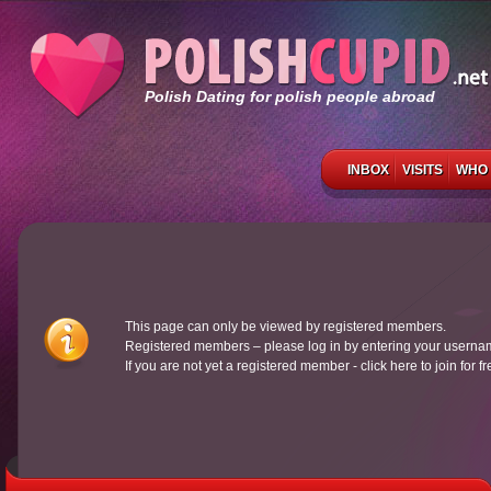
Polish Dating for polish people abroad
INBOX
VISITS
WHO 
This page can only be viewed by registered members.
Registered members – please log in by entering your usern
If you are not yet a registered member - click here to join for f