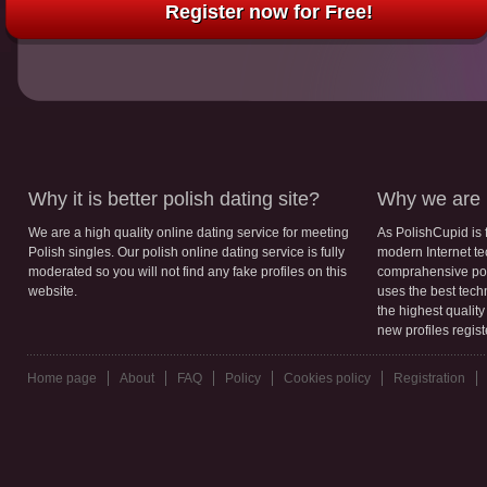
Register now for Free!
Why it is better polish dating site?
Why we are b
We are a high quality online dating service for meeting
As PolishCupid is 
Polish singles. Our polish online dating service is fully
modern Internet te
moderated so you will not find any fake profiles on this
comprahensive poli
website.
uses the best tech
the highest qualit
new profiles regis
Home page
About
FAQ
Policy
Cookies policy
Registration